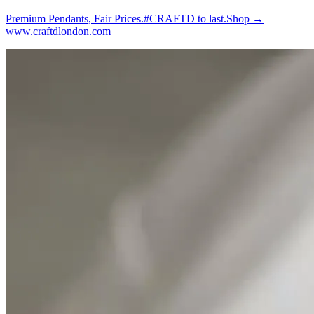
Premium Pendants, Fair Prices.#CRAFTD to last.Shop →
www.craftdlondon.com