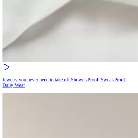
Jewelry you never need to take off.Shower-Proof, Sweat-Proof,
Daily-Wear