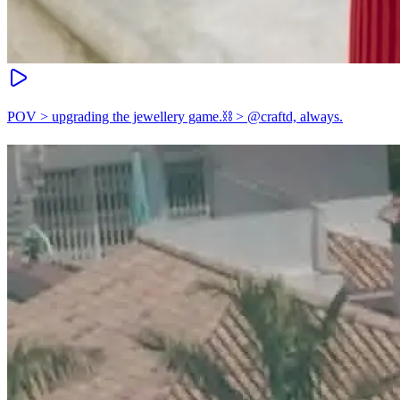
POV > upgrading the jewellery game.⛓️ > @craftd, always.