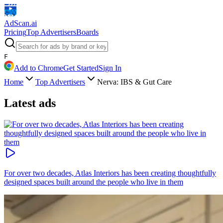
AdScan
.ai
Pricing
Top Advertisers
Boards
F
Add to Chrome
Get Started
Sign In
Home
Top Advertisers
Nerva: IBS & Gut Care
Latest ads
For over two decades, Atlas Interiors has been creating thoughtfully
designed spaces built around the people who live in them