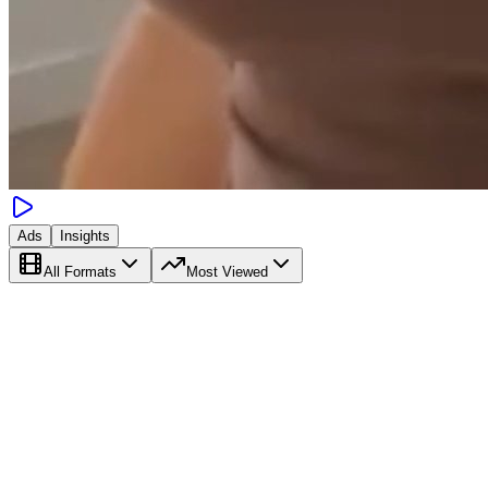
Ads
Insights
All Formats
Most Viewed