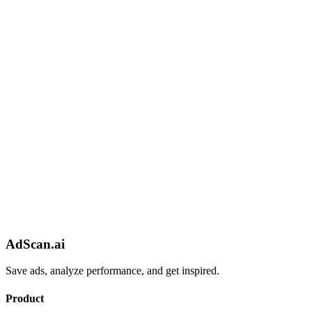
AdScan.ai
Save ads, analyze performance, and get inspired.
Product