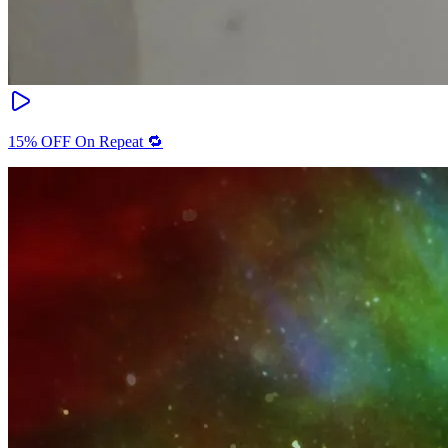
15% OFF On Repeat 🔁