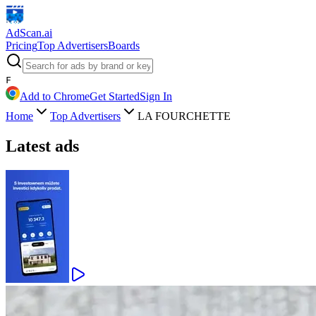
AdScan
.ai
Pricing
Top Advertisers
Boards
F
Add to Chrome
Get Started
Sign In
Home
Top Advertisers
LA FOURCHETTE
Latest ads