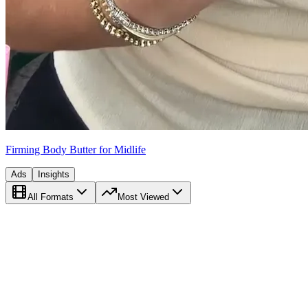
Firming Body Butter for Midlife
Ads
Insights
All Formats
Most Viewed