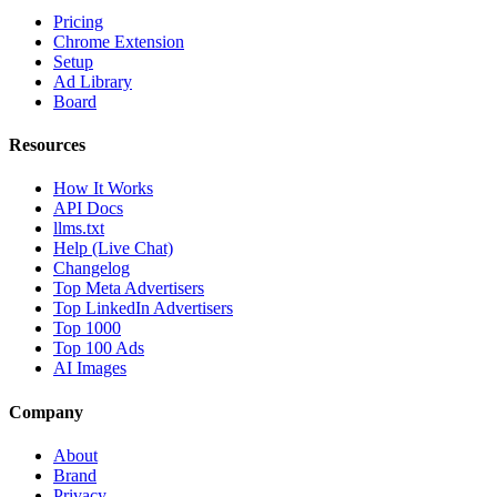
Pricing
Chrome Extension
Setup
Ad Library
Board
Resources
How It Works
API Docs
llms.txt
Help (Live Chat)
Changelog
Top Meta Advertisers
Top LinkedIn Advertisers
Top 1000
Top 100 Ads
AI Images
Company
About
Brand
Privacy