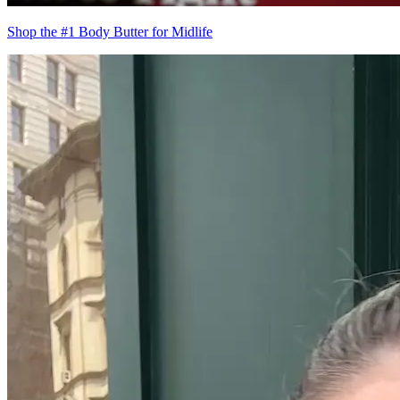
Shop the #1 Body Butter for Midlife