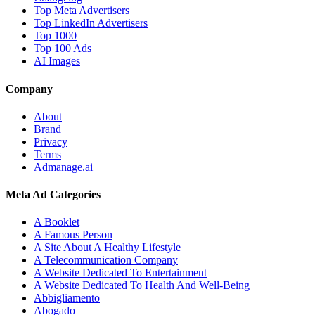
Top Meta Advertisers
Top LinkedIn Advertisers
Top 1000
Top 100 Ads
AI Images
Company
About
Brand
Privacy
Terms
Admanage.ai
Meta Ad Categories
A Booklet
A Famous Person
A Site About A Healthy Lifestyle
A Telecommunication Company
A Website Dedicated To Entertainment
A Website Dedicated To Health And Well-Being
Abbigliamento
Abogado