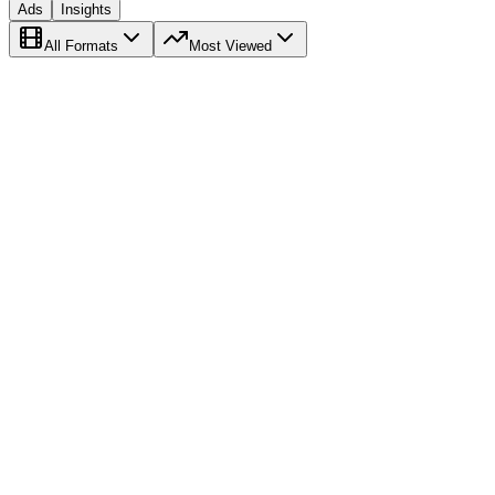
Ads
Insights
All Formats
Most Viewed