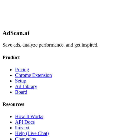
AdScan.ai
Save ads, analyze performance, and get inspired.
Product
Pricing
Chrome Extension
Setup
Ad Library
Board
Resources
How It Works
API Docs
llms.txt
Help (Live Chat)
Changelog