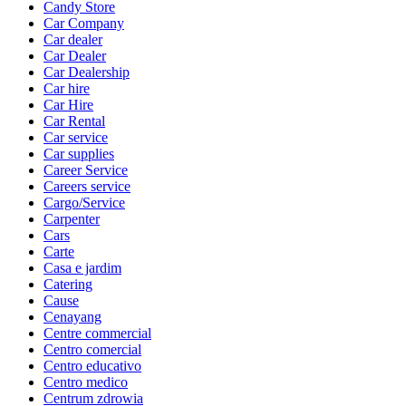
Candy Store
Car Company
Car dealer
Car Dealer
Car Dealership
Car hire
Car Hire
Car Rental
Car service
Car supplies
Career Service
Careers service
Cargo/Service
Carpenter
Cars
Carte
Casa e jardim
Catering
Cause
Cenayang
Centre commercial
Centro comercial
Centro educativo
Centro medico
Centrum zdrowia