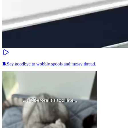
🧵Say goodbye to wobbly spools and messy thread.