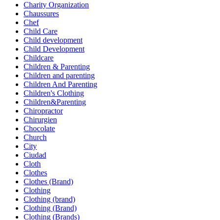
Charity Organization
Chaussures
Chef
Child Care
Child development
Child Development
Childcare
Children & Parenting
Children and parenting
Children And Parenting
Children's Clothing
Children&Parenting
Chiropractor
Chirurgien
Chocolate
Church
City
Ciudad
Cloth
Clothes
Clothes (Brand)
Clothing
Clothing (brand)
Clothing (Brand)
Clothing (Brands)