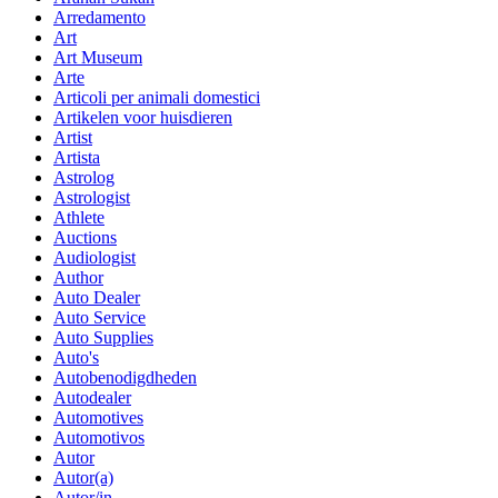
Arredamento
Art
Art Museum
Arte
Articoli per animali domestici
Artikelen voor huisdieren
Artist
Artista
Astrolog
Astrologist
Athlete
Auctions
Audiologist
Author
Auto Dealer
Auto Service
Auto Supplies
Auto's
Autobenodigdheden
Autodealer
Automotives
Automotivos
Autor
Autor(a)
Autor/in