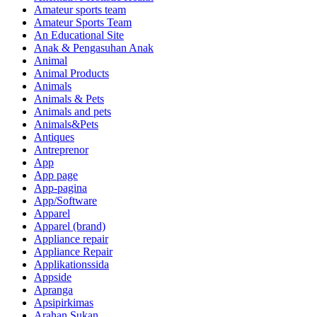
Amateur sports team
Amateur Sports Team
An Educational Site
Anak & Pengasuhan Anak
Animal
Animal Products
Animals
Animals & Pets
Animals and pets
Animals&Pets
Antiques
Antreprenor
App
App page
App-pagina
App/Software
Apparel
Apparel (brand)
Appliance repair
Appliance Repair
Applikationssida
Appside
Apranga
Apsipirkimas
Arahan Sukan