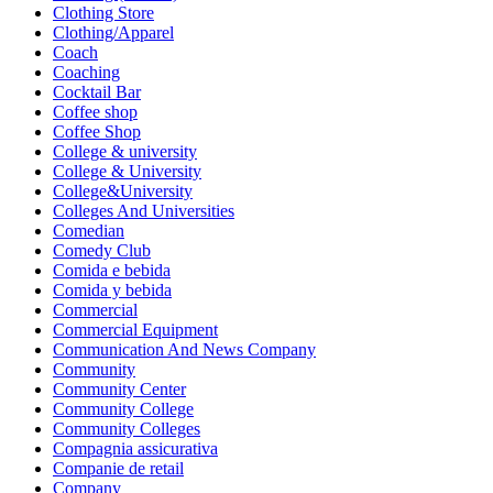
Clothing Store
Clothing/Apparel
Coach
Coaching
Cocktail Bar
Coffee shop
Coffee Shop
College & university
College & University
College&University
Colleges And Universities
Comedian
Comedy Club
Comida e bebida
Comida y bebida
Commercial
Commercial Equipment
Communication And News Company
Community
Community Center
Community College
Community Colleges
Compagnia assicurativa
Companie de retail
Company