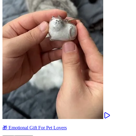
🎁 Emotional Gift For Pet Lovers