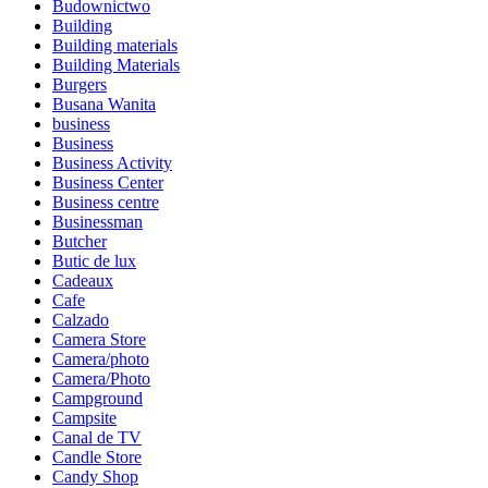
Budownictwo
Building
Building materials
Building Materials
Burgers
Busana Wanita
business
Business
Business Activity
Business Center
Business centre
Businessman
Butcher
Butic de lux
Cadeaux
Cafe
Calzado
Camera Store
Camera/photo
Camera/Photo
Campground
Campsite
Canal de TV
Candle Store
Candy Shop