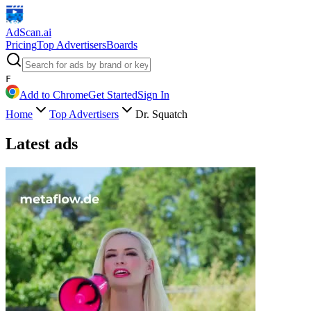
AdScan
.ai
Pricing
Top Advertisers
Boards
F
Add to Chrome
Get Started
Sign In
Home
Top Advertisers
Dr. Squatch
Latest ads