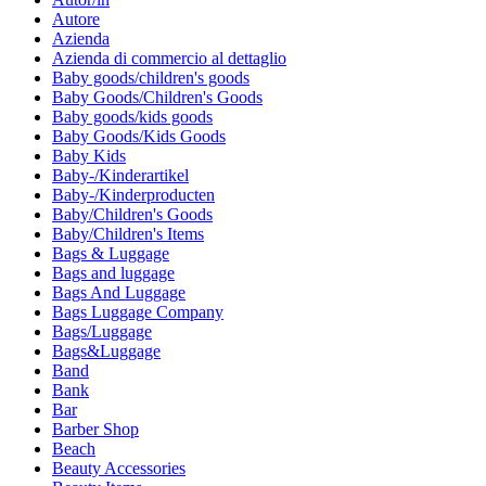
Autore
Azienda
Azienda di commercio al dettaglio
Baby goods/children's goods
Baby Goods/Children's Goods
Baby goods/kids goods
Baby Goods/Kids Goods
Baby Kids
Baby-/Kinderartikel
Baby-/Kinderproducten
Baby/Children's Goods
Baby/Children's Items
Bags & Luggage
Bags and luggage
Bags And Luggage
Bags Luggage Company
Bags/Luggage
Bags&Luggage
Band
Bank
Bar
Barber Shop
Beach
Beauty Accessories