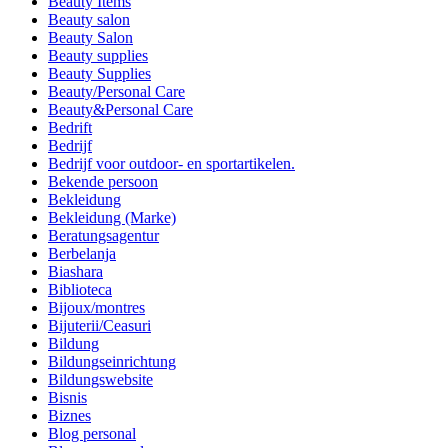
Beauty Items
Beauty salon
Beauty Salon
Beauty supplies
Beauty Supplies
Beauty/Personal Care
Beauty&Personal Care
Bedrift
Bedrijf
Bedrijf voor outdoor- en sportartikelen.
Bekende persoon
Bekleidung
Bekleidung (Marke)
Beratungsagentur
Berbelanja
Biashara
Biblioteca
Bijoux/montres
Bijuterii/Ceasuri
Bildung
Bildungseinrichtung
Bildungswebsite
Bisnis
Biznes
Blog personal