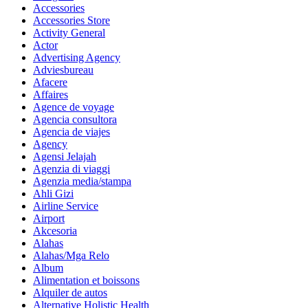
Accessories
Accessories Store
Activity General
Actor
Advertising Agency
Adviesbureau
Afacere
Affaires
Agence de voyage
Agencia consultora
Agencia de viajes
Agency
Agensi Jelajah
Agenzia di viaggi
Agenzia media/stampa
Ahli Gizi
Airline Service
Airport
Akcesoria
Alahas
Alahas/Mga Relo
Album
Alimentation et boissons
Alquiler de autos
Alternative Holistic Health