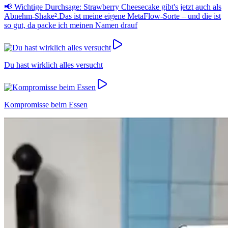
📢 Wichtige Durchsage: Strawberry Cheesecake gibt's jetzt auch als
Abnehm-Shake².Das ist meine eigene MetaFlow-Sorte – und die ist
so gut, da packe ich meinen Namen drauf
Du hast wirklich alles versucht
Kompromisse beim Essen