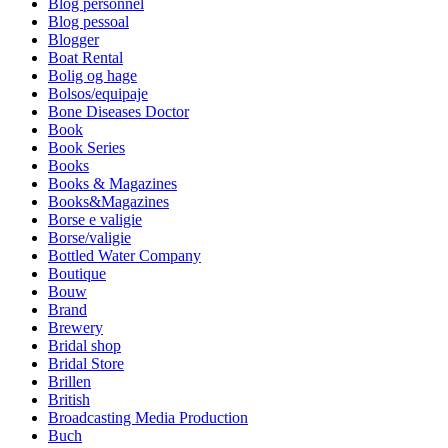
Blog personnel
Blog pessoal
Blogger
Boat Rental
Bolig og hage
Bolsos/equipaje
Bone Diseases Doctor
Book
Book Series
Books
Books & Magazines
Books&Magazines
Borse e valigie
Borse/valigie
Bottled Water Company
Boutique
Bouw
Brand
Brewery
Bridal shop
Bridal Store
Brillen
British
Broadcasting Media Production
Buch