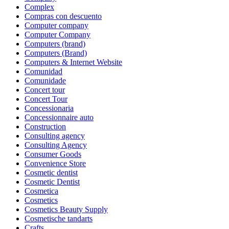
Complex
Compras con descuento
Computer company
Computer Company
Computers (brand)
Computers (Brand)
Computers & Internet Website
Comunidad
Comunidade
Concert tour
Concert Tour
Concessionaria
Concessionnaire auto
Construction
Consulting agency
Consulting Agency
Consumer Goods
Convenience Store
Cosmetic dentist
Cosmetic Dentist
Cosmetica
Cosmetics
Cosmetics Beauty Supply
Cosmetische tandarts
Crafts