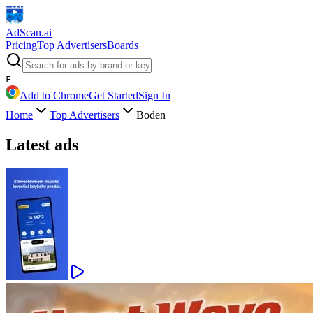
AdScan
.ai
Pricing
Top Advertisers
Boards
F
Add to Chrome
Get Started
Sign In
Home
Top Advertisers
Boden
Latest ads