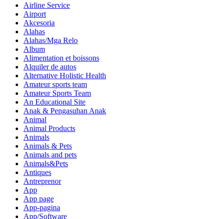
Airline Service
Airport
Akcesoria
Alahas
Alahas/Mga Relo
Album
Alimentation et boissons
Alquiler de autos
Alternative Holistic Health
Amateur sports team
Amateur Sports Team
An Educational Site
Anak & Pengasuhan Anak
Animal
Animal Products
Animals
Animals & Pets
Animals and pets
Animals&Pets
Antiques
Antreprenor
App
App page
App-pagina
App/Software