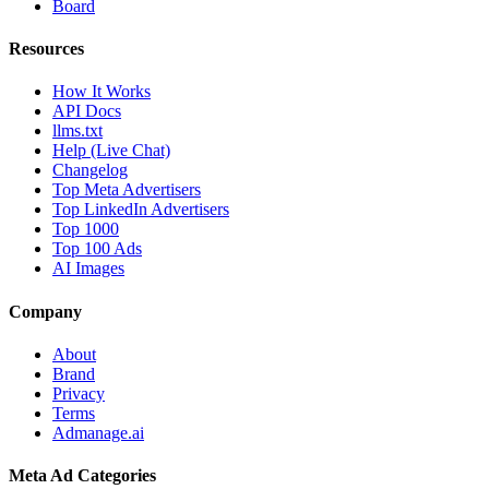
Board
Resources
How It Works
API Docs
llms.txt
Help (Live Chat)
Changelog
Top Meta Advertisers
Top LinkedIn Advertisers
Top 1000
Top 100 Ads
AI Images
Company
About
Brand
Privacy
Terms
Admanage.ai
Meta Ad Categories