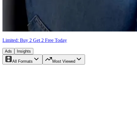
Limited: Buy 2 Get 2 Free Today
Ads
Insights
All Formats
Most Viewed