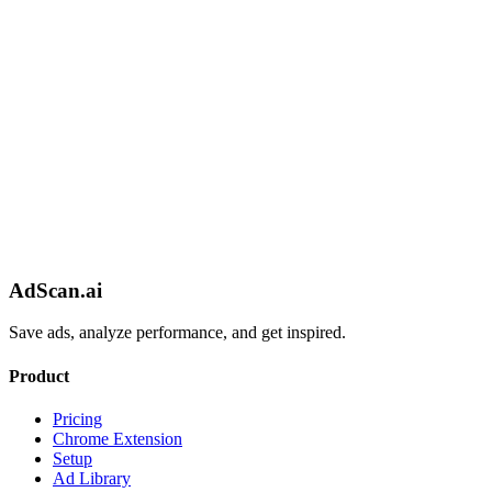
AdScan.ai
Save ads, analyze performance, and get inspired.
Product
Pricing
Chrome Extension
Setup
Ad Library