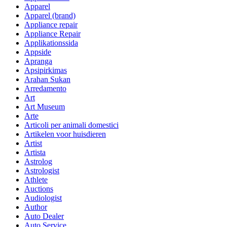
Apparel
Apparel (brand)
Appliance repair
Appliance Repair
Applikationssida
Appside
Apranga
Apsipirkimas
Arahan Sukan
Arredamento
Art
Art Museum
Arte
Articoli per animali domestici
Artikelen voor huisdieren
Artist
Artista
Astrolog
Astrologist
Athlete
Auctions
Audiologist
Author
Auto Dealer
Auto Service