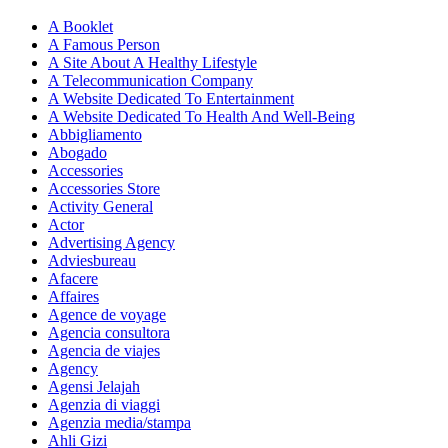
A Booklet
A Famous Person
A Site About A Healthy Lifestyle
A Telecommunication Company
A Website Dedicated To Entertainment
A Website Dedicated To Health And Well-Being
Abbigliamento
Abogado
Accessories
Accessories Store
Activity General
Actor
Advertising Agency
Adviesbureau
Afacere
Affaires
Agence de voyage
Agencia consultora
Agencia de viajes
Agency
Agensi Jelajah
Agenzia di viaggi
Agenzia media/stampa
Ahli Gizi