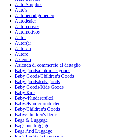
Auto Supplies
Auto's
Autobenodigdheden
Autodealer
Automotives
Automotivos
Autor
Autor(a)
Autor/in
Autore
Azienda
Azienda di commercio al dettaglio
Baby goods/children's goods
Baby Goods/Children's Goods
Baby goods/kids goods
Baby Goods/Kids Goods
Baby Kids
Baby-/Kinderartikel
Baby-/Kinderproducten
Baby/Children's Goods
Baby/Children's Items
Bags & Luggage
Bags and luggage
Bags And Luggage
Bags Luggage Company