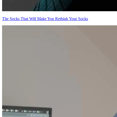
The Socks That Will Make You Rethink Your Socks