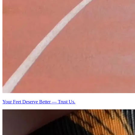
Your Feet Deserve Better — Trust Us.