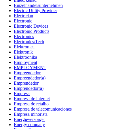
Ehted/kellad
Einzelhandelsunternehmen
Electric Utility Provider
Electrician
Electronic
Electronic Devices
Electronic Products
Electronics
Electronics/Tech
Elektronica
Elektronik
Elektroonika
Employment
EMPLOYMENT
Empreendedor
Empreendedor(a)
Emprendedor
Emprendedor(a)
Empresa
Empresa de internet
Empresa de retalho
Empresa de telecomunicaciones
Empresa minorista
Energieversorger
Energy company