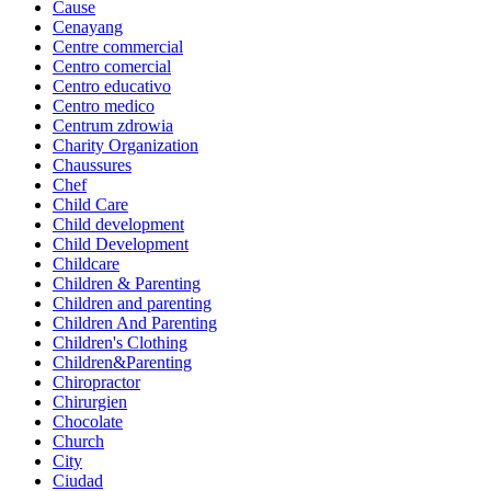
Cause
Cenayang
Centre commercial
Centro comercial
Centro educativo
Centro medico
Centrum zdrowia
Charity Organization
Chaussures
Chef
Child Care
Child development
Child Development
Childcare
Children & Parenting
Children and parenting
Children And Parenting
Children's Clothing
Children&Parenting
Chiropractor
Chirurgien
Chocolate
Church
City
Ciudad