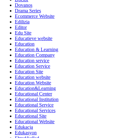
Dovanos
Drama Series
Ecommerce Website
Edilizia
Editor
Edu Site
Educatieve website
Education
Education & Learning
Education Company
Education service
Education Service
Education Site
Education website
Education Website
Education&Learning
Educational Center
Educational Institution
Educational Service
Educational Services
Educational Site
Educational Website
Edukacja
Edukasyon