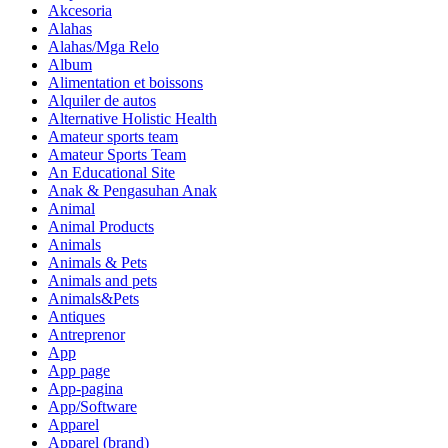
Akcesoria
Alahas
Alahas/Mga Relo
Album
Alimentation et boissons
Alquiler de autos
Alternative Holistic Health
Amateur sports team
Amateur Sports Team
An Educational Site
Anak & Pengasuhan Anak
Animal
Animal Products
Animals
Animals & Pets
Animals and pets
Animals&Pets
Antiques
Antreprenor
App
App page
App-pagina
App/Software
Apparel
Apparel (brand)