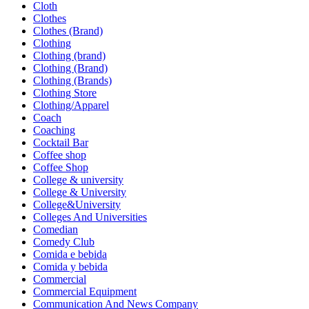
Cloth
Clothes
Clothes (Brand)
Clothing
Clothing (brand)
Clothing (Brand)
Clothing (Brands)
Clothing Store
Clothing/Apparel
Coach
Coaching
Cocktail Bar
Coffee shop
Coffee Shop
College & university
College & University
College&University
Colleges And Universities
Comedian
Comedy Club
Comida e bebida
Comida y bebida
Commercial
Commercial Equipment
Communication And News Company