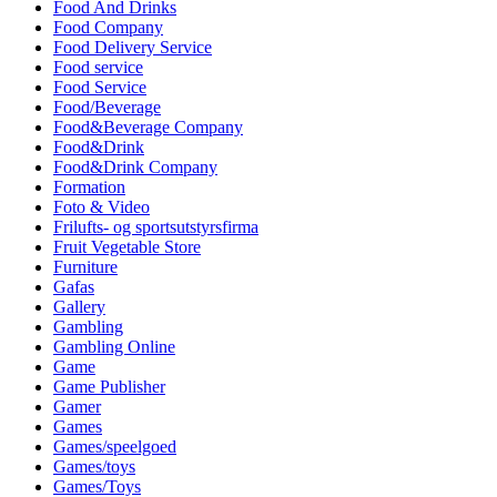
Food And Drinks
Food Company
Food Delivery Service
Food service
Food Service
Food/Beverage
Food&Beverage Company
Food&Drink
Food&Drink Company
Formation
Foto & Video
Frilufts- og sportsutstyrsfirma
Fruit Vegetable Store
Furniture
Gafas
Gallery
Gambling
Gambling Online
Game
Game Publisher
Gamer
Games
Games/speelgoed
Games/toys
Games/Toys