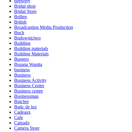
Brewery
Bridal shop
Bridal Store
Brillen
British
Broadcasting Media Production
Buch
Budownictwo
Building
Building materials
Building Materials
Burgers
Busana Wanita
business
Business
Business Activity
Business Center
Business centre
Businessman
Butcher
Butic de lux
Cadeaux
Cafe
Calzado
Camera Store