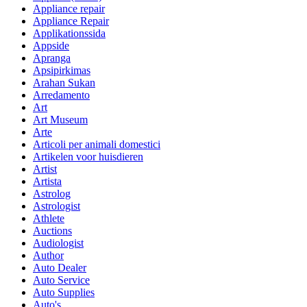
Appliance repair
Appliance Repair
Applikationssida
Appside
Apranga
Apsipirkimas
Arahan Sukan
Arredamento
Art
Art Museum
Arte
Articoli per animali domestici
Artikelen voor huisdieren
Artist
Artista
Astrolog
Astrologist
Athlete
Auctions
Audiologist
Author
Auto Dealer
Auto Service
Auto Supplies
Auto's