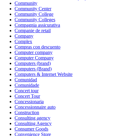
Community
Community Center
Community College
Community Colleges
Compagnia assicurativa
Companie de retail
Company
Complex
Compras con descuento
Computer company
Computer Company
Computers (brand)
Computers (Brand)
Computers & Internet Website
Comunidad
Comunidade
Concert tour
Concert Tour
Concessionaria
Concessionnaire auto
Construction
Consulting agency
Consulting Agency
Consumer Goods
Convenience Store