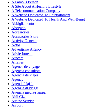
A Famous Person
A Site About A Healthy Lifestyle
A Telecommunication Company
A Website Dedicated To Entertainment
A Website Dedicated To Health And Well-Being
Abbigliamento
Abogado
Accessories
Accessories Store
Activity General
Actor
Advertising Agency
Adviesbureau
Afacere
Affaires
Agence de voyage
Agencia consultora
Agencia de viajes
Agency
Agensi Jelajah
Agenzia di viaggi
Agenzia media/stampa
Ahli Gizi
Airline Service
Airport