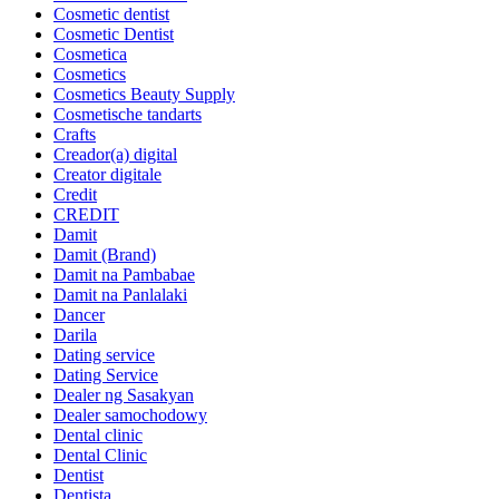
Cosmetic dentist
Cosmetic Dentist
Cosmetica
Cosmetics
Cosmetics Beauty Supply
Cosmetische tandarts
Crafts
Creador(a) digital
Creator digitale
Credit
CREDIT
Damit
Damit (Brand)
Damit na Pambabae
Damit na Panlalaki
Dancer
Darila
Dating service
Dating Service
Dealer ng Sasakyan
Dealer samochodowy
Dental clinic
Dental Clinic
Dentist
Dentista