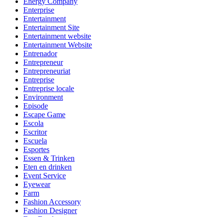
Energy Company
Enterprise
Entertainment
Entertainment Site
Entertainment website
Entertainment Website
Entrenador
Entrepreneur
Entrepreneuriat
Entreprise
Entreprise locale
Environment
Episode
Escape Game
Escola
Escritor
Escuela
Esportes
Essen & Trinken
Eten en drinken
Event Service
Eyewear
Farm
Fashion Accessory
Fashion Designer