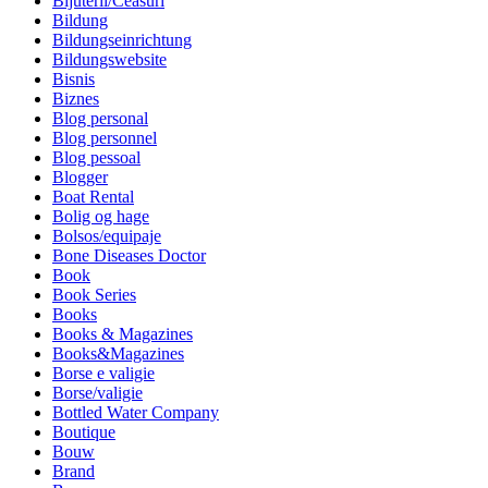
Bijuterii/Ceasuri
Bildung
Bildungseinrichtung
Bildungswebsite
Bisnis
Biznes
Blog personal
Blog personnel
Blog pessoal
Blogger
Boat Rental
Bolig og hage
Bolsos/equipaje
Bone Diseases Doctor
Book
Book Series
Books
Books & Magazines
Books&Magazines
Borse e valigie
Borse/valigie
Bottled Water Company
Boutique
Bouw
Brand