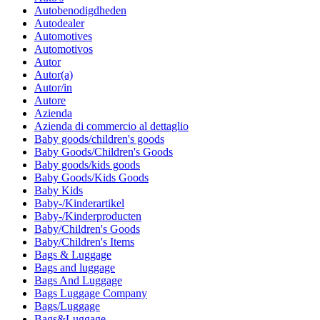
Autobenodigdheden
Autodealer
Automotives
Automotivos
Autor
Autor(a)
Autor/in
Autore
Azienda
Azienda di commercio al dettaglio
Baby goods/children's goods
Baby Goods/Children's Goods
Baby goods/kids goods
Baby Goods/Kids Goods
Baby Kids
Baby-/Kinderartikel
Baby-/Kinderproducten
Baby/Children's Goods
Baby/Children's Items
Bags & Luggage
Bags and luggage
Bags And Luggage
Bags Luggage Company
Bags/Luggage
Bags&Luggage