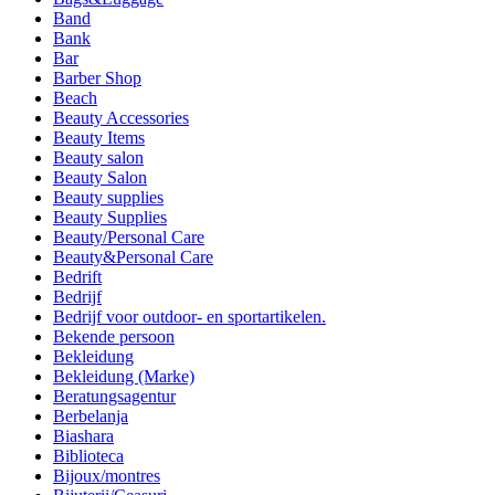
Band
Bank
Bar
Barber Shop
Beach
Beauty Accessories
Beauty Items
Beauty salon
Beauty Salon
Beauty supplies
Beauty Supplies
Beauty/Personal Care
Beauty&Personal Care
Bedrift
Bedrijf
Bedrijf voor outdoor- en sportartikelen.
Bekende persoon
Bekleidung
Bekleidung (Marke)
Beratungsagentur
Berbelanja
Biashara
Biblioteca
Bijoux/montres