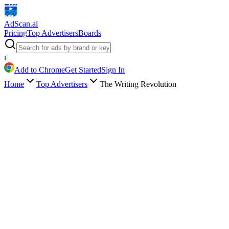
AdScan
.ai
Pricing
Top Advertisers
Boards
F
Add to Chrome
Get Started
Sign In
Home
Top Advertisers
The Writing Revolution