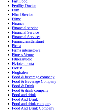
Fast Food
Fertility Doctor
Film
Film Director
Filme
Finance
Financial service
Financial Service
Financial Services
Finanzdienstleistung
Firma
Firma internetowa
Fitness Venue
Fitnessstudio
Fizjoterapeuta
Florist
Flughafen
Food & beverage company
Food & Beverage Company
Food & Drink
Food & drink company
Food and drink
Food And Drink
Food and drink company
Food And Drink Company