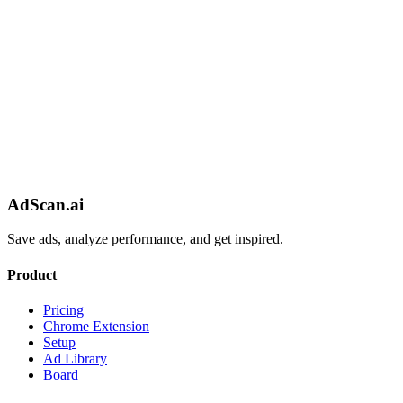
AdScan.ai
Save ads, analyze performance, and get inspired.
Product
Pricing
Chrome Extension
Setup
Ad Library
Board