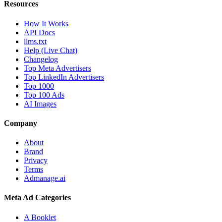
Resources
How It Works
API Docs
llms.txt
Help (Live Chat)
Changelog
Top Meta Advertisers
Top LinkedIn Advertisers
Top 1000
Top 100 Ads
AI Images
Company
About
Brand
Privacy
Terms
Admanage.ai
Meta Ad Categories
A Booklet