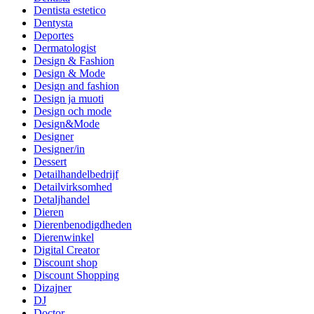
Dentista estetico
Dentysta
Deportes
Dermatologist
Design & Fashion
Design & Mode
Design and fashion
Design ja muoti
Design och mode
Design&Mode
Designer
Designer/in
Dessert
Detailhandelbedrijf
Detailvirksomhed
Detaljhandel
Dieren
Dierenbenodigdheden
Dierenwinkel
Digital Creator
Discount shop
Discount Shopping
Dizajner
DJ
Doctor