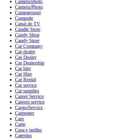
Camera/photo
Camera/Photo
Campground
Campsite
Canal de TV
Candle Store
Candy Shop
Candy Store
Car Company
Car dealer
Car Dealer
Car Dealership
Car hire
Car Hire
Car Rental
Car service
Car supplies
Career Service
Careers service
Cargo/Service
Carpenter
Cars
Carte
Casa e jardim
Catering