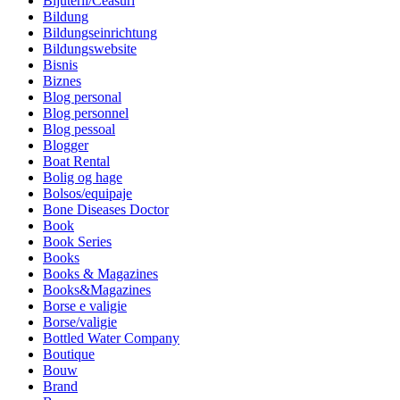
Bijuterii/Ceasuri
Bildung
Bildungseinrichtung
Bildungswebsite
Bisnis
Biznes
Blog personal
Blog personnel
Blog pessoal
Blogger
Boat Rental
Bolig og hage
Bolsos/equipaje
Bone Diseases Doctor
Book
Book Series
Books
Books & Magazines
Books&Magazines
Borse e valigie
Borse/valigie
Bottled Water Company
Boutique
Bouw
Brand