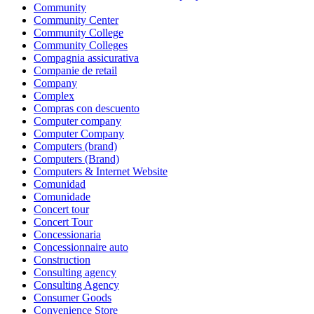
Community
Community Center
Community College
Community Colleges
Compagnia assicurativa
Companie de retail
Company
Complex
Compras con descuento
Computer company
Computer Company
Computers (brand)
Computers (Brand)
Computers & Internet Website
Comunidad
Comunidade
Concert tour
Concert Tour
Concessionaria
Concessionnaire auto
Construction
Consulting agency
Consulting Agency
Consumer Goods
Convenience Store