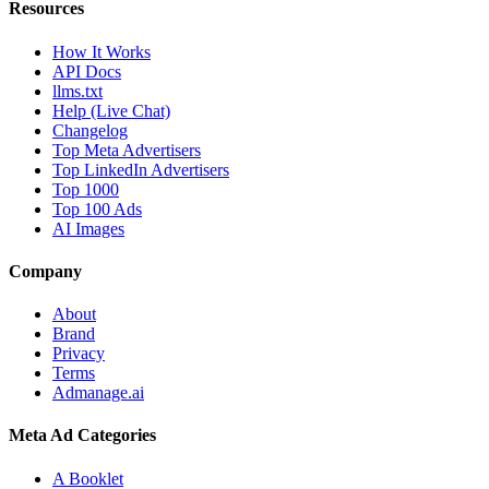
Resources
How It Works
API Docs
llms.txt
Help (Live Chat)
Changelog
Top Meta Advertisers
Top LinkedIn Advertisers
Top 1000
Top 100 Ads
AI Images
Company
About
Brand
Privacy
Terms
Admanage.ai
Meta Ad Categories
A Booklet