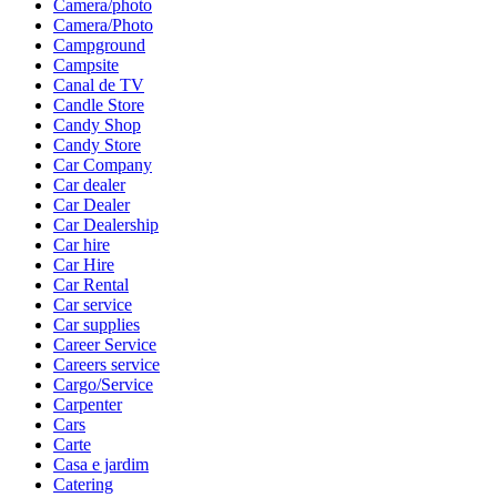
Camera/photo
Camera/Photo
Campground
Campsite
Canal de TV
Candle Store
Candy Shop
Candy Store
Car Company
Car dealer
Car Dealer
Car Dealership
Car hire
Car Hire
Car Rental
Car service
Car supplies
Career Service
Careers service
Cargo/Service
Carpenter
Cars
Carte
Casa e jardim
Catering