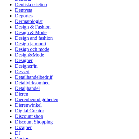
Dentista estetico
Dentysta
Deportes
Dermatologist
Design & Fashion
Design & Mode
Design and fashion
Design ja muoti
Design och mode
Design&Mode
Designer
Designer/in
Dessert
Detailhandelbedrijf
Detailvirksomhed
Detaljhandel
Dieren
Dierenbenodigdheden
Dierenwinkel
Digital Creator
Discount shop
Discount Shopping
Dizajner
DJ
Doctor