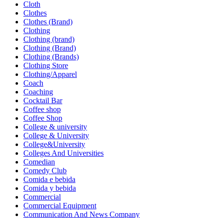
Cloth
Clothes
Clothes (Brand)
Clothing
Clothing (brand)
Clothing (Brand)
Clothing (Brands)
Clothing Store
Clothing/Apparel
Coach
Coaching
Cocktail Bar
Coffee shop
Coffee Shop
College & university
College & University
College&University
Colleges And Universities
Comedian
Comedy Club
Comida e bebida
Comida y bebida
Commercial
Commercial Equipment
Communication And News Company