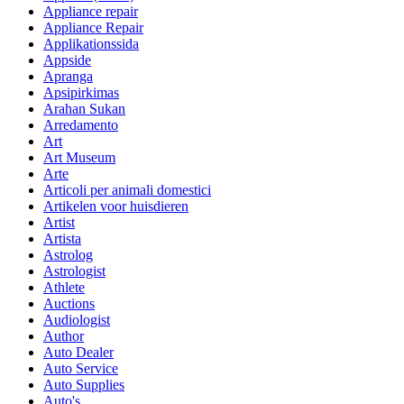
Appliance repair
Appliance Repair
Applikationssida
Appside
Apranga
Apsipirkimas
Arahan Sukan
Arredamento
Art
Art Museum
Arte
Articoli per animali domestici
Artikelen voor huisdieren
Artist
Artista
Astrolog
Astrologist
Athlete
Auctions
Audiologist
Author
Auto Dealer
Auto Service
Auto Supplies
Auto's