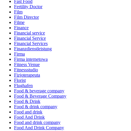
Fast Food
Fertility Doctor
Film
Film Director
Filme
Finance
Financial service
Financial Service
Financial Services
Finanzdienstleistung
Firma
Firma internetowa
Fitness Venue
Fitnessstudio
Fizjoterapeuta
Florist
Flughafen
Food & beverage company
Food & Beverage Company
Food & Drink
Food & drink company
Food and drink
Food And Drink
Food and drink company
Food And Drink Company