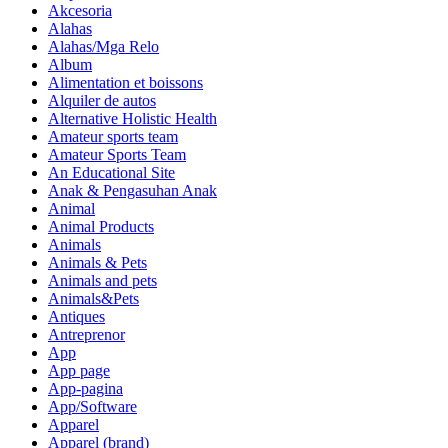
Akcesoria
Alahas
Alahas/Mga Relo
Album
Alimentation et boissons
Alquiler de autos
Alternative Holistic Health
Amateur sports team
Amateur Sports Team
An Educational Site
Anak & Pengasuhan Anak
Animal
Animal Products
Animals
Animals & Pets
Animals and pets
Animals&Pets
Antiques
Antreprenor
App
App page
App-pagina
App/Software
Apparel
Apparel (brand)