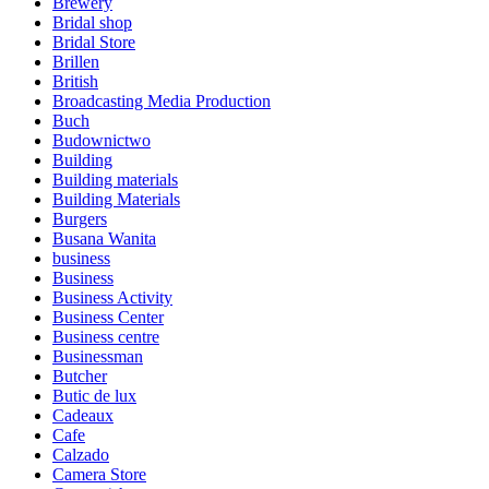
Brewery
Bridal shop
Bridal Store
Brillen
British
Broadcasting Media Production
Buch
Budownictwo
Building
Building materials
Building Materials
Burgers
Busana Wanita
business
Business
Business Activity
Business Center
Business centre
Businessman
Butcher
Butic de lux
Cadeaux
Cafe
Calzado
Camera Store