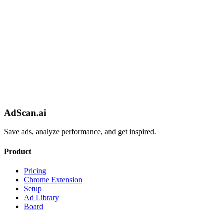
AdScan.ai
Save ads, analyze performance, and get inspired.
Product
Pricing
Chrome Extension
Setup
Ad Library
Board