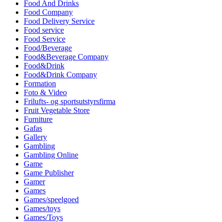
Food And Drinks
Food Company
Food Delivery Service
Food service
Food Service
Food/Beverage
Food&Beverage Company
Food&Drink
Food&Drink Company
Formation
Foto & Video
Frilufts- og sportsutstyrsfirma
Fruit Vegetable Store
Furniture
Gafas
Gallery
Gambling
Gambling Online
Game
Game Publisher
Gamer
Games
Games/speelgoed
Games/toys
Games/Toys