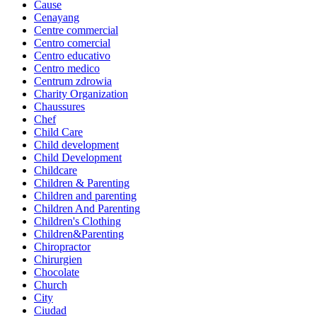
Cause
Cenayang
Centre commercial
Centro comercial
Centro educativo
Centro medico
Centrum zdrowia
Charity Organization
Chaussures
Chef
Child Care
Child development
Child Development
Childcare
Children & Parenting
Children and parenting
Children And Parenting
Children's Clothing
Children&Parenting
Chiropractor
Chirurgien
Chocolate
Church
City
Ciudad