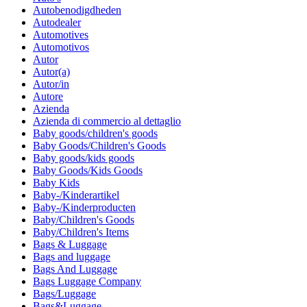
Autobenodigdheden
Autodealer
Automotives
Automotivos
Autor
Autor(a)
Autor/in
Autore
Azienda
Azienda di commercio al dettaglio
Baby goods/children's goods
Baby Goods/Children's Goods
Baby goods/kids goods
Baby Goods/Kids Goods
Baby Kids
Baby-/Kinderartikel
Baby-/Kinderproducten
Baby/Children's Goods
Baby/Children's Items
Bags & Luggage
Bags and luggage
Bags And Luggage
Bags Luggage Company
Bags/Luggage
Bags&Luggage