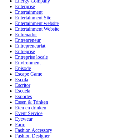
Energy Company
Enterprise
Entertainment
Entertainment Site
Entertainment website
Entertainment Website
Entrenador
Entrepreneur
Entrepreneuriat
Entreprise
Entreprise locale
Environment
Episode
Escape Game
Escola
Escritor
Escuela
Esportes
Essen & Trinken
Eten en drinken
Event Service
Eyewear
Farm
Fashion Accessory
Fashion Designer