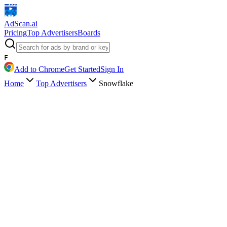
AdScan
.ai
Pricing
Top Advertisers
Boards
F
Add to Chrome
Get Started
Sign In
Home
Top Advertisers
Snowflake