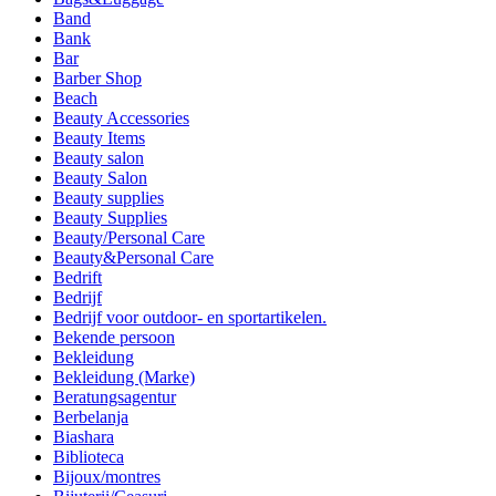
Band
Bank
Bar
Barber Shop
Beach
Beauty Accessories
Beauty Items
Beauty salon
Beauty Salon
Beauty supplies
Beauty Supplies
Beauty/Personal Care
Beauty&Personal Care
Bedrift
Bedrijf
Bedrijf voor outdoor- en sportartikelen.
Bekende persoon
Bekleidung
Bekleidung (Marke)
Beratungsagentur
Berbelanja
Biashara
Biblioteca
Bijoux/montres