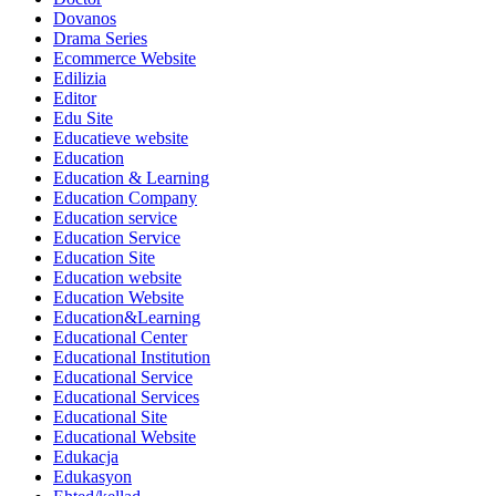
Dovanos
Drama Series
Ecommerce Website
Edilizia
Editor
Edu Site
Educatieve website
Education
Education & Learning
Education Company
Education service
Education Service
Education Site
Education website
Education Website
Education&Learning
Educational Center
Educational Institution
Educational Service
Educational Services
Educational Site
Educational Website
Edukacja
Edukasyon