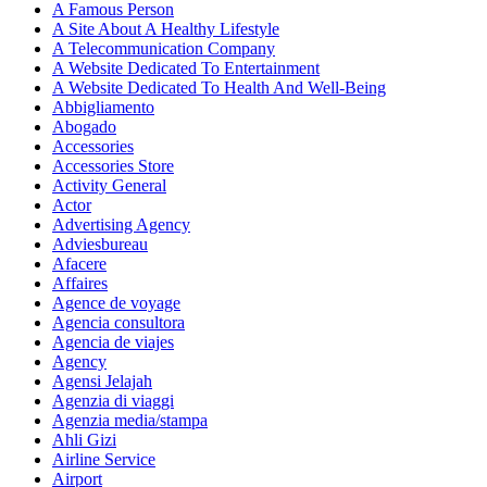
A Famous Person
A Site About A Healthy Lifestyle
A Telecommunication Company
A Website Dedicated To Entertainment
A Website Dedicated To Health And Well-Being
Abbigliamento
Abogado
Accessories
Accessories Store
Activity General
Actor
Advertising Agency
Adviesbureau
Afacere
Affaires
Agence de voyage
Agencia consultora
Agencia de viajes
Agency
Agensi Jelajah
Agenzia di viaggi
Agenzia media/stampa
Ahli Gizi
Airline Service
Airport