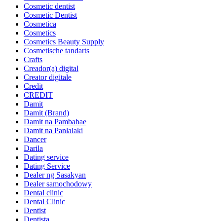
Cosmetic dentist
Cosmetic Dentist
Cosmetica
Cosmetics
Cosmetics Beauty Supply
Cosmetische tandarts
Crafts
Creador(a) digital
Creator digitale
Credit
CREDIT
Damit
Damit (Brand)
Damit na Pambabae
Damit na Panlalaki
Dancer
Darila
Dating service
Dating Service
Dealer ng Sasakyan
Dealer samochodowy
Dental clinic
Dental Clinic
Dentist
Dentista