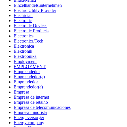
Ehted/kellad
Einzelhandelsunternehmen
Electric Utility Provider
Electrician
Electronic
Electronic Devices
Electronic Products
Electronics
Electronics/Tech
Elektronica
Elektronik
Elektroonika
Employment
EMPLOYMENT
Empreendedor
Empreendedor(a)
Emprendedor
Emprendedor(a)
Empresa
Empresa de internet
Empresa de retalho
Empresa de telecomunicaciones
Empresa minorista
Energieversorger
Energy company